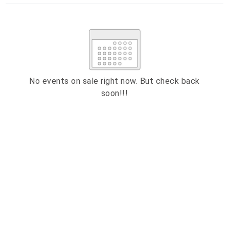
Su
Mo
Tu
We
Th
Fr
Sa
1
2
3
4
5
6
7
8
9
10
11
12
13
14
15
No events on sale right now. But check back
soon!!!
16
17
18
19
20
21
22
23
24
25
26
27
28
29
ESC
30
31
Technical Support
Trouble purchasing / receiving / reprinting tickets
CLOSE
Online payment issues
ESC
Report abuse / fraud
Contact Presenter
Non-technical Support
Venue / Event information