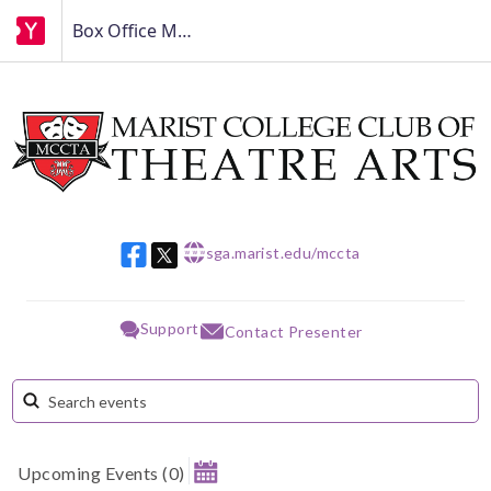
Box Office MCCTA
sga.marist.edu/mccta
w w w
Support
Contact Presenter
Upcoming Events
(
0
)
August 2026